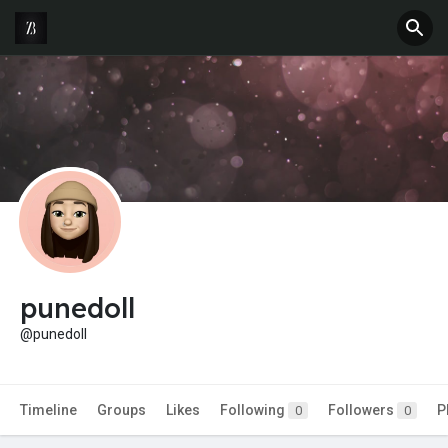
punedoll
@punedoll
Timeline
Groups
Likes
Following
Followers
P
0
0