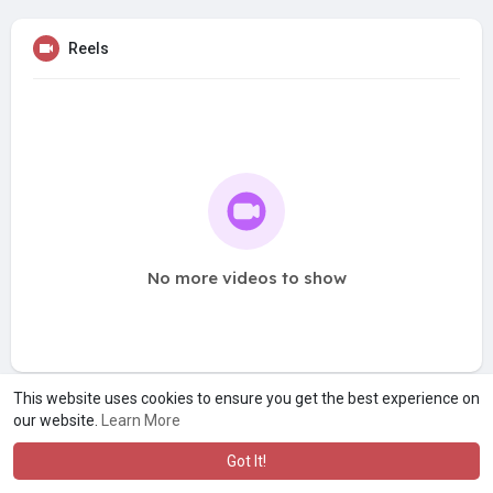
Reels
No more videos to show
This website uses cookies to ensure you get the best experience on
our website.
Learn More
Got It!