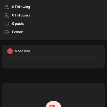
0 Following
0 Followers
0 posts
Female
More info