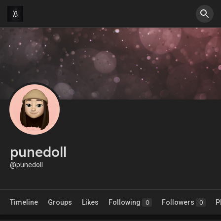
punedoll
@punedoll
Timeline
Groups
Likes
Following
Followers
P
0
0