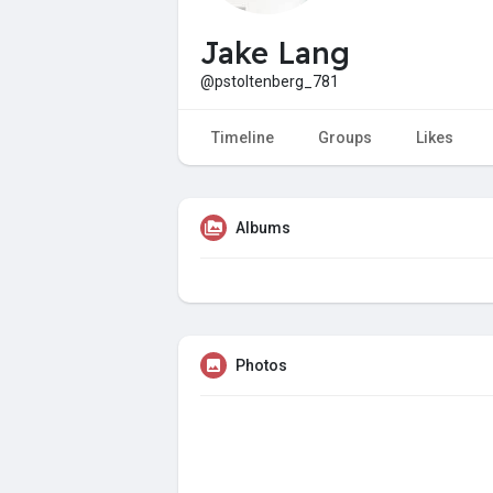
Jake Lang
@pstoltenberg_781
Timeline
Groups
Likes
Albums
Photos