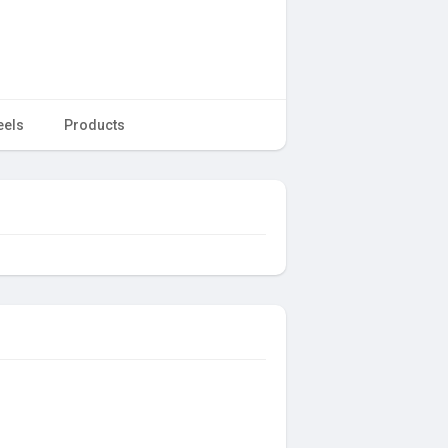
eels
Products