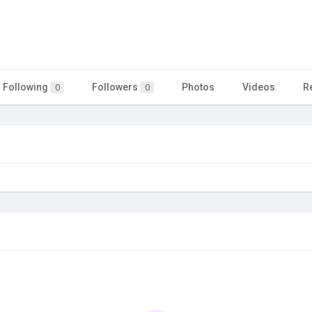
Following
Followers
Photos
Videos
R
0
0