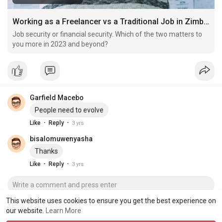
Working as a Freelancer vs a Traditional Job in Zimbabwe
Job security or financial security. Which of the two matters to
you more in 2023 and beyond?
Garfield Macebo
People need to evolve
·
·
Like
Reply
3 yrs
bisalomuwenyasha
Thanks
·
·
Like
Reply
3 yrs
This website uses cookies to ensure you get the best experience on
our website.
Learn More