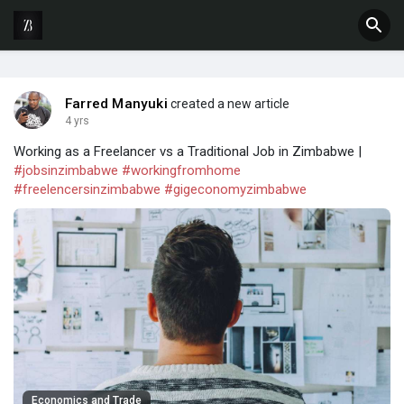
Farred Manyuki
created a new article
4 yrs
Working as a Freelancer vs a Traditional Job in Zimbabwe |
#jobsinzimbabwe
#workingfromhome
#freelencersinzimbabwe
#gigeconomyzimbabwe
Economics and Trade