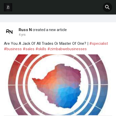
Russ N
created a new article
4 yrs
Are You A Jack Of All Trades Or Master Of One? |
#specialist
#business
#sales
#skills
#zimbabwebusinesses