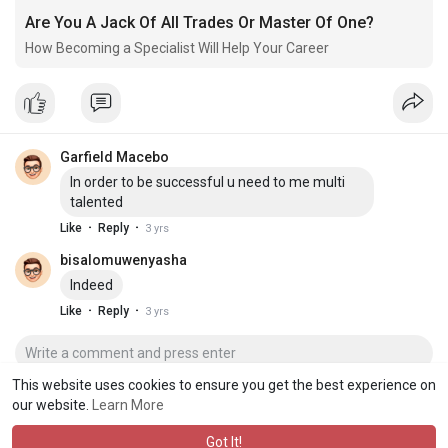
Are You A Jack Of All Trades Or Master Of One?
How Becoming a Specialist Will Help Your Career
Garfield Macebo
In order to be successful u need to me multi
talented
·
·
Like
Reply
3 yrs
bisalomuwenyasha
Indeed
·
·
Like
Reply
3 yrs
This website uses cookies to ensure you get the best experience on
our website.
Learn More
Got It!