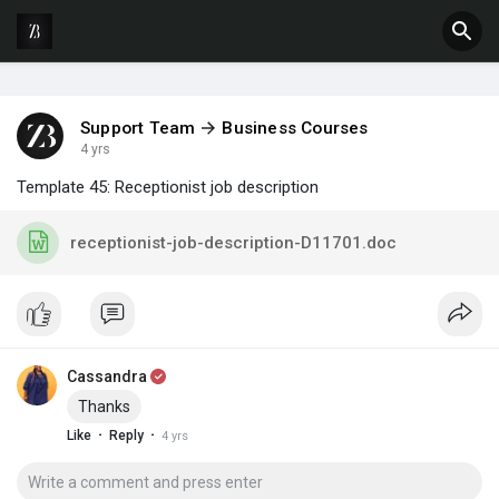
Support Team
Business Courses
4 yrs
Template 45: Receptionist job description
receptionist-job-description-D11701.doc
Cassandra
Thanks
·
·
Like
Reply
4 yrs