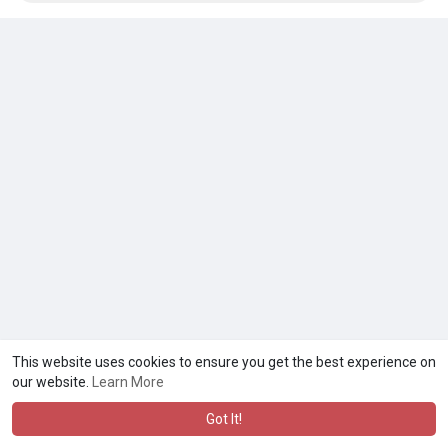
This website uses cookies to ensure you get the best experience on
our website.
Learn More
Got It!