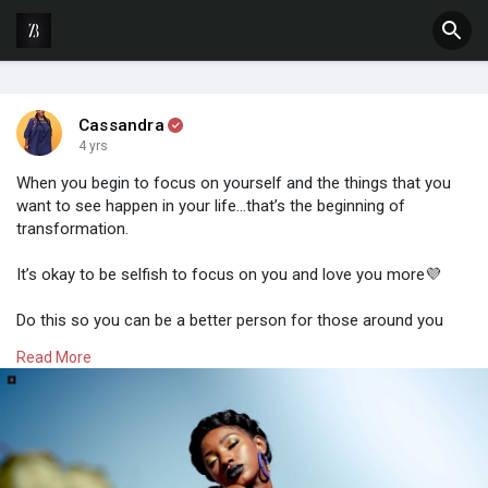
Cassandra
4 yrs
When you begin to focus on yourself and the things that you
want to see happen in your life…that’s the beginning of
transformation.
It’s okay to be selfish to focus on you and love you more💜
Do this so you can be a better person for those around you
and connected to you.
Read More
#zimbuddy
#selflove
#selfcare
#businesswomen
#business
#zimbo263
#womengrowinggracefully
#createdforgreatness
#monthoflove