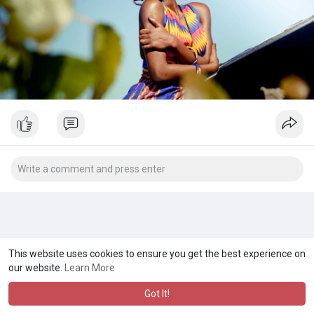
This website uses cookies to ensure you get the best experience on
our website.
Learn More
Got It!