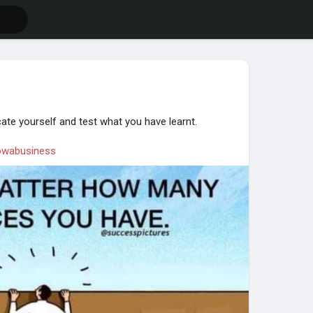
ate yourself and test what you have learnt.
wabusiness