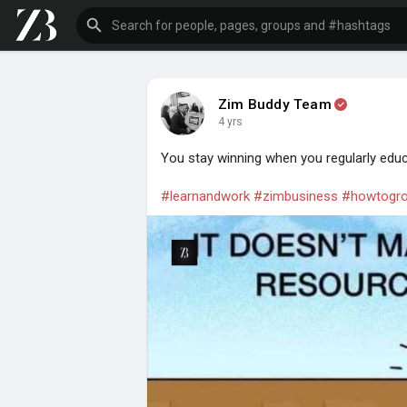
Zim Buddy Team
4 yrs
You stay winning when you regularly educ
#learnandwork
#zimbusiness
#howtogro