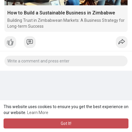
How to Build a Sustainable Business in Zimbabwe
Building Trust in Zimbabwean Markets: A Business Strategy for
Long-term Success
This website uses cookies to ensure you get the best experience on
our website.
Learn More
Got It!