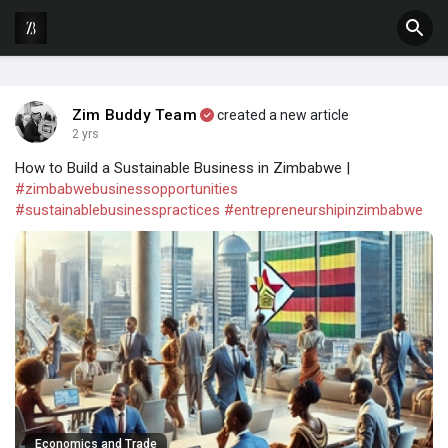
Zim Buddy Team
created a new article
2 yrs
How to Build a Sustainable Business in Zimbabwe |
#zimbabwebusinessopportunities
#sustainablebusinesspractices
#entrepreneurshipinzimbabwe
Economics and Trade