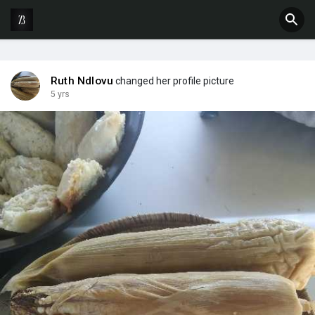
Ruth Ndlovu
changed her profile picture
5 yrs