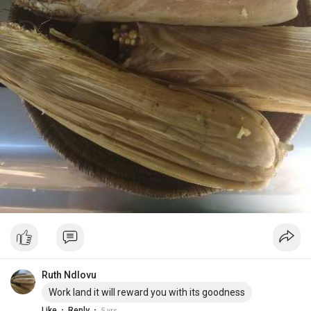
Ruth Ndlovu
Work land it will reward you with its goodness
·
·
Like
Reply
5 yrs