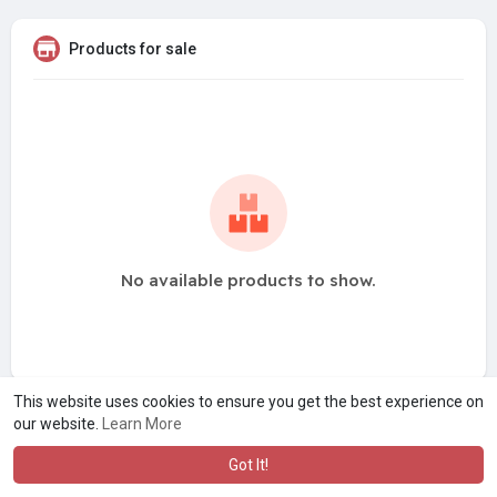
Products for sale
No available products to show.
This website uses cookies to ensure you get the best experience on
our website.
Learn More
Got It!