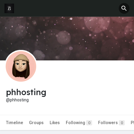
phhosting
@phhosting
Timeline
Groups
Likes
Following
Followers
P
0
0