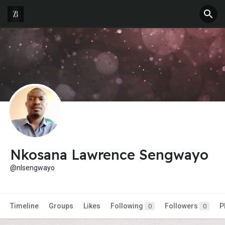
Nkosana Lawrence Sengwayo
@nlsengwayo
Timeline
Groups
Likes
Following
Followers
P
0
0