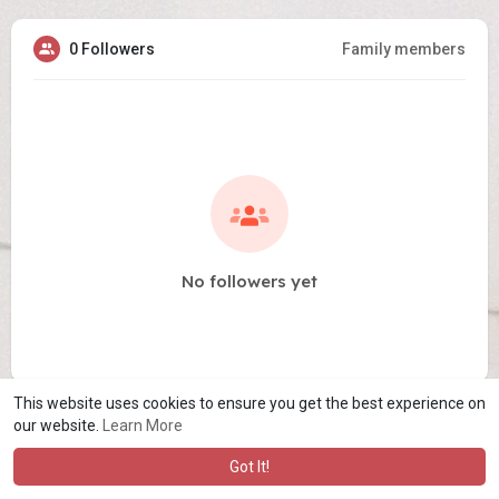
0 Followers
Family members
No followers yet
This website uses cookies to ensure you get the best experience on
our website.
Learn More
Got It!