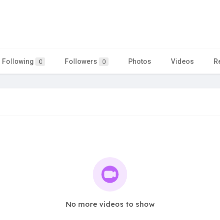
Following
Followers
Photos
Videos
R
0
0
No more videos to show