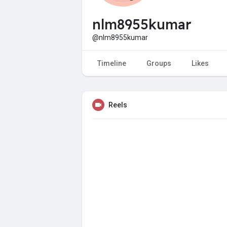
nlm8955kumar
@nlm8955kumar
Timeline
Groups
Likes
Reels