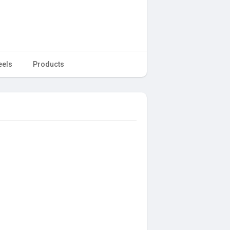
eels
Products