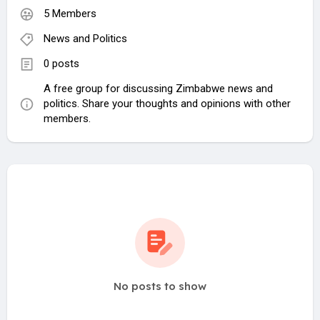
5 Members
News and Politics
0 posts
A free group for discussing Zimbabwe news and
politics. Share your thoughts and opinions with other
members.
No posts to show