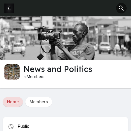
News and Politics
5 Members
Home
Members
Public