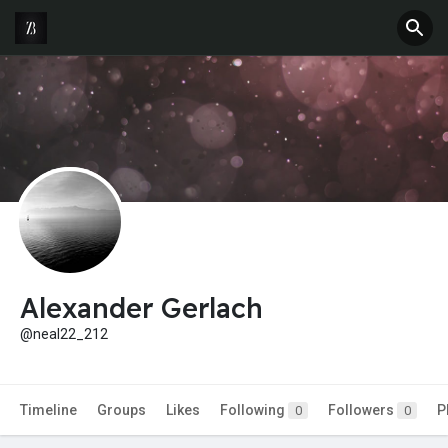
Alexander Gerlach
@neal22_212
Timeline
Groups
Likes
Following
Followers
P
0
0