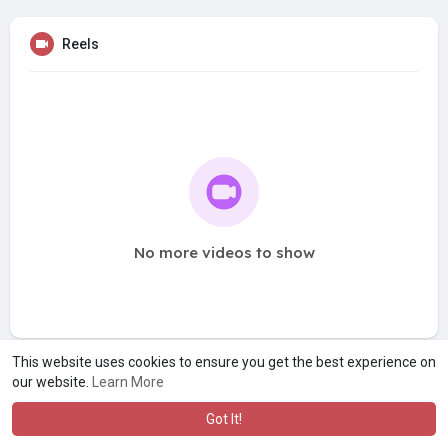
Reels
No more videos to show
This website uses cookies to ensure you get the best experience on
our website.
Learn More
Got It!