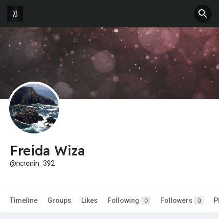
Freida Wiza
@ncronin_392
Timeline
Groups
Likes
Following
Followers
P
0
0