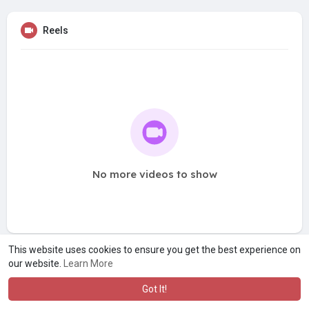
Reels
No more videos to show
This website uses cookies to ensure you get the best experience on
our website.
Learn More
Got It!