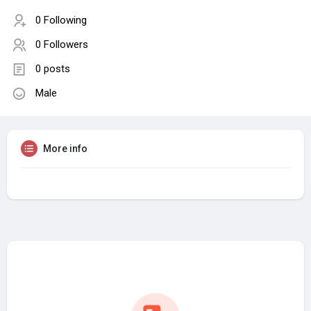
0 Following
0 Followers
0 posts
Male
More info