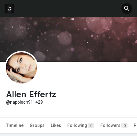
Allen Effertz
@napoleon91_429
Timeline
Groups
Likes
Following
Followers
P
0
0