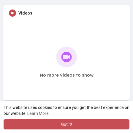
Videos
No more videos to show
This website uses cookies to ensure you get the best experience on
our website.
Learn More
Got It!