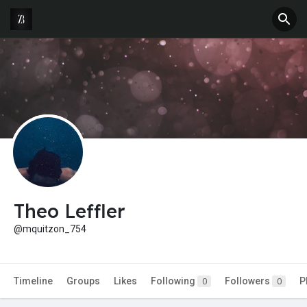
Theo Leffler
@mquitzon_754
Timeline
Groups
Likes
Following
Followers
P
0
0