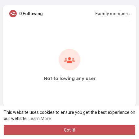
0 Following
Family members
Not following any user
This website uses cookies to ensure you get the best experience on
our website.
Learn More
Got It!