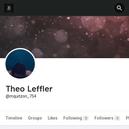
Theo Leffler
@mquitzon_754
Timeline
Groups
Likes
Following
Followers
P
0
0