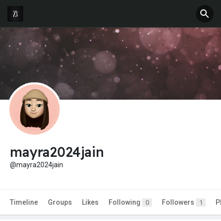
mayra2024jain
@mayra2024jain
Timeline
Groups
Likes
Following
Followers
P
0
1