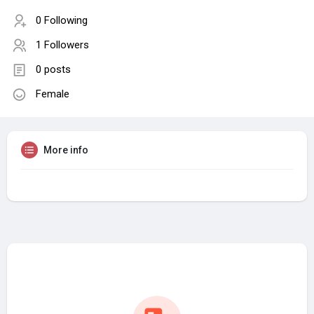
0 Following
1 Followers
0 posts
Female
More info