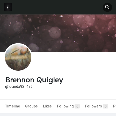
Brennon Quigley
@lucinda92_436
Timeline
Groups
Likes
Following
Followers
P
0
0