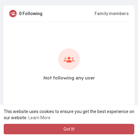
0 Following
Family members
Not following any user
This website uses cookies to ensure you get the best experience on
our website.
Learn More
Got It!