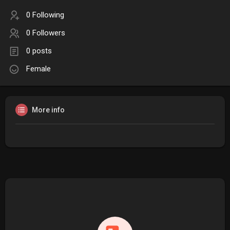
0 Following
0 Followers
0 posts
Female
More info