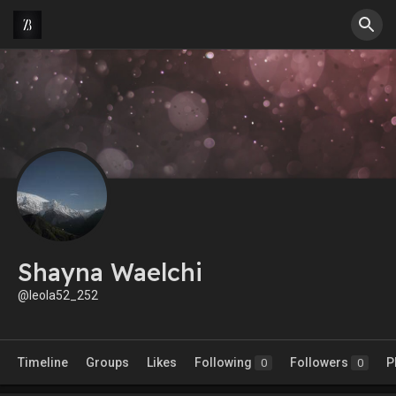
Shayna Waelchi
@leola52_252
Timeline
Groups
Likes
Following
Followers
P
0
0