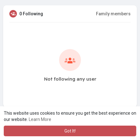
0 Following
Family members
Not following any user
This website uses cookies to ensure you get the best experience on
our website.
Learn More
Got It!