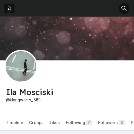
Ila Mosciski
@klangworth_589
Timeline
Groups
Likes
Following
Followers
P
0
0