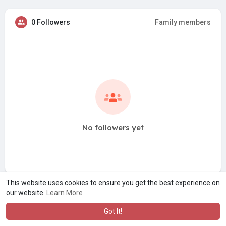
0 Followers
Family members
No followers yet
This website uses cookies to ensure you get the best experience on
our website.
Learn More
Got It!