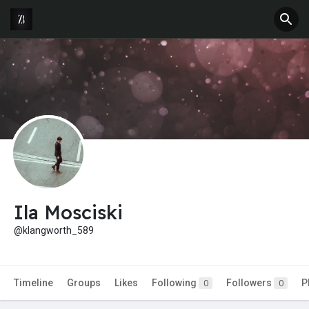
Ila Mosciski
@klangworth_589
Timeline
Groups
Likes
Following
Followers
P
0
0