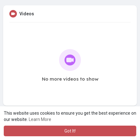
Videos
No more videos to show
This website uses cookies to ensure you get the best experience on
our website.
Learn More
Got It!