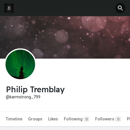
Philip Tremblay
@karmstrong_799
Timeline
Groups
Likes
Following
Followers
P
0
0