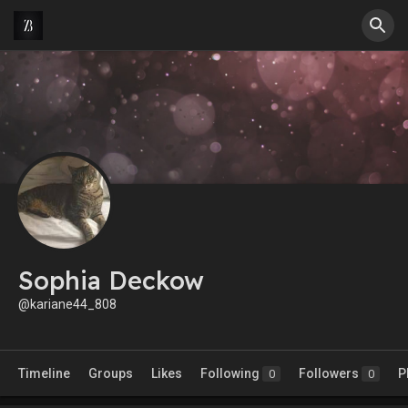
Sophia Deckow
@kariane44_808
Timeline
Groups
Likes
Following
Followers
P
0
0