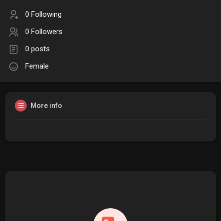
0 Following
0 Followers
0 posts
Female
More info