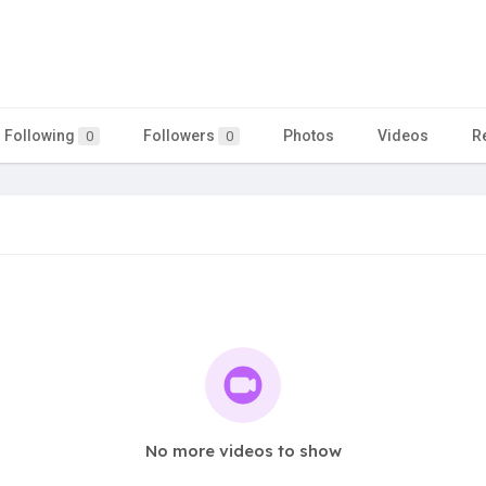
Following
Followers
Photos
Videos
R
0
0
No more videos to show