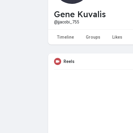
Gene Kuvalis
@jjacobi_755
Timeline
Groups
Likes
Reels