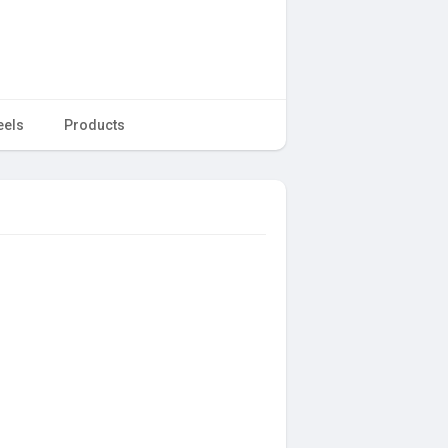
eels
Products