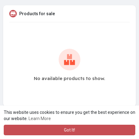
Products for sale
No available products to show.
This website uses cookies to ensure you get the best experience on
our website.
Learn More
Got It!