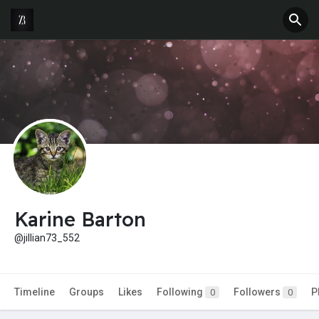
Karine Barton
@jillian73_552
Timeline
Groups
Likes
Following
Followers
P
0
0