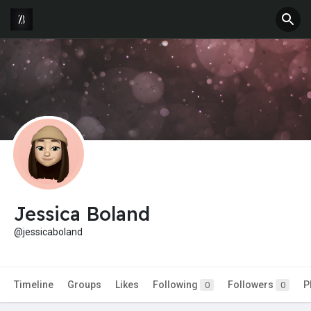
Jessica Boland
@jessicaboland
Timeline
Groups
Likes
Following
Followers
P
0
0