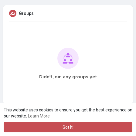
Groups
Didn't join any groups yet
This website uses cookies to ensure you get the best experience on
our website.
Learn More
Got It!