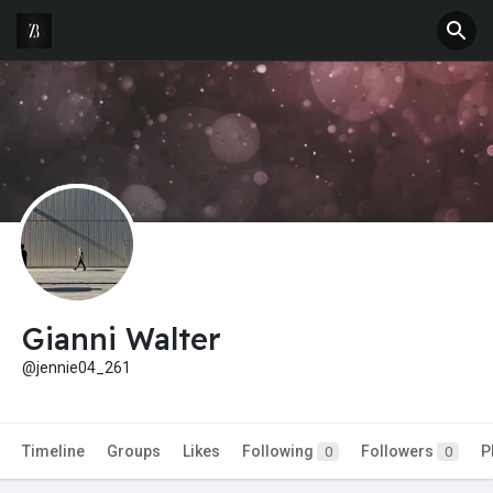
Gianni Walter
@jennie04_261
Timeline
Groups
Likes
Following
Followers
P
0
0