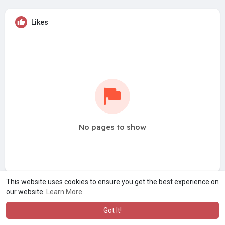
Likes
No pages to show
This website uses cookies to ensure you get the best experience on
our website.
Learn More
Got It!