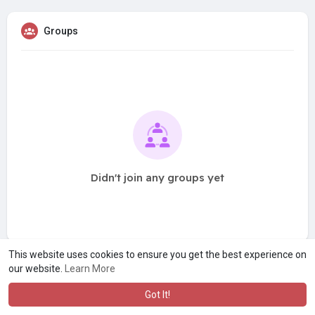
Groups
Didn't join any groups yet
This website uses cookies to ensure you get the best experience on
our website.
Learn More
Got It!