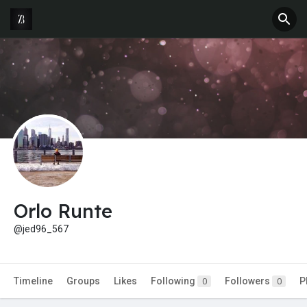
Orlo Runte
@jed96_567
Timeline
Groups
Likes
Following
Followers
P
0
0