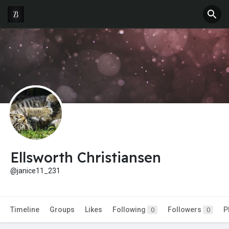
Ellsworth Christiansen
@janice11_231
Timeline
Groups
Likes
Following
Followers
P
0
0