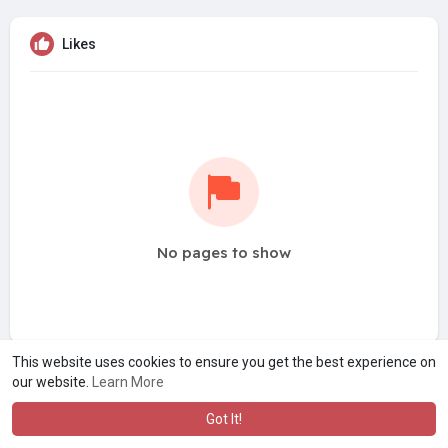
Likes
No pages to show
This website uses cookies to ensure you get the best experience on
our website.
Learn More
Got It!