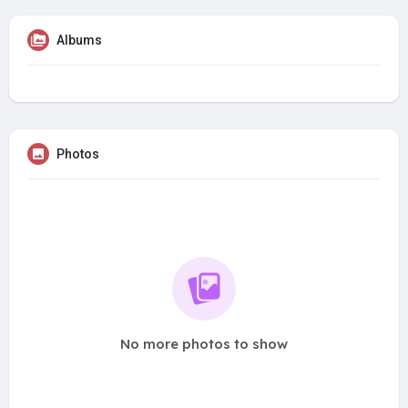
Albums
Photos
No more photos to show