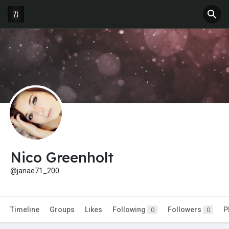
Nico Greenholt
@janae71_200
Timeline
Groups
Likes
Following
Followers
P
0
0