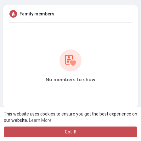
Family members
No members to show
This website uses cookies to ensure you get the best experience on
our website.
Learn More
Got It!