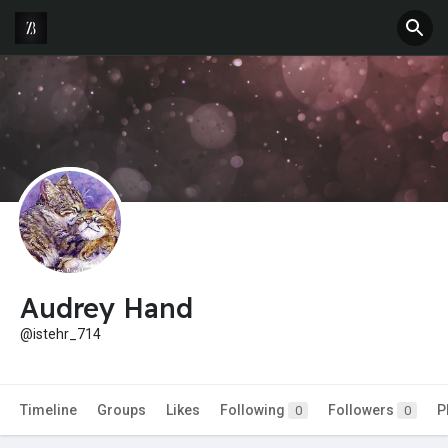
Audrey Hand
@istehr_714
Timeline
Groups
Likes
Following
Followers
P
0
0