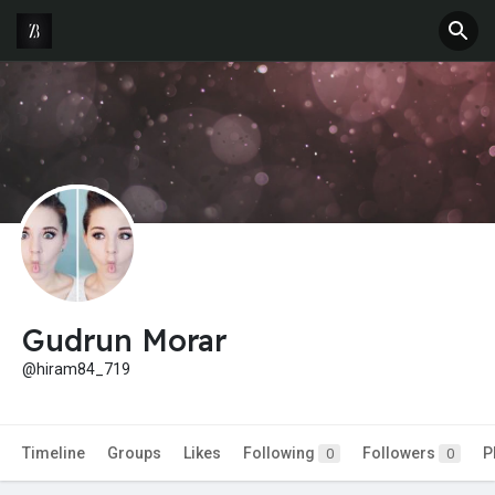
Gudrun Morar
@hiram84_719
Timeline
Groups
Likes
Following
Followers
P
0
0