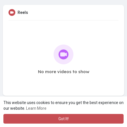
Reels
No more videos to show
This website uses cookies to ensure you get the best experience on
our website.
Learn More
Got It!