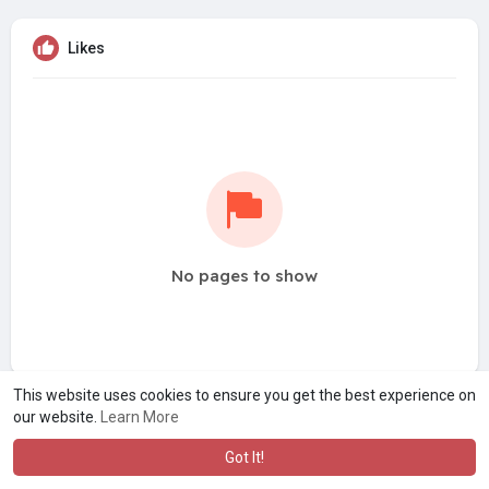
Likes
No pages to show
This website uses cookies to ensure you get the best experience on
our website.
Learn More
Got It!