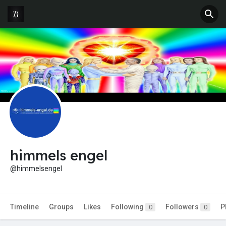
himmels engel
@himmelsengel
Timeline
Groups
Likes
Following
Followers
P
0
0