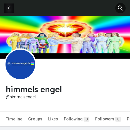
himmels engel
@himmelsengel
Timeline
Groups
Likes
Following
Followers
P
0
0