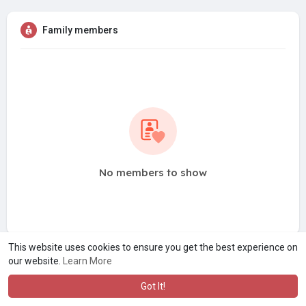
Family members
No members to show
This website uses cookies to ensure you get the best experience on
our website.
Learn More
Got It!