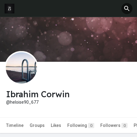
Ibrahim Corwin
@heloise90_677
Timeline
Groups
Likes
Following
Followers
P
0
0