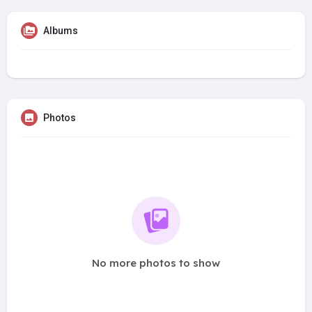
Albums
Photos
No more photos to show