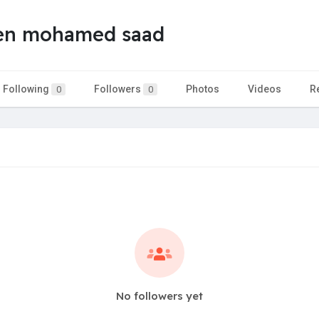
en mohamed saad
Following
Followers
Photos
Videos
R
0
0
No followers yet