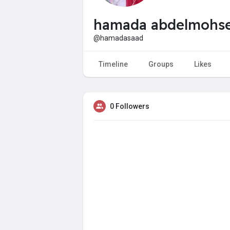
hamada abdelmohs
@hamadasaad
Timeline
Groups
Likes
0 Followers