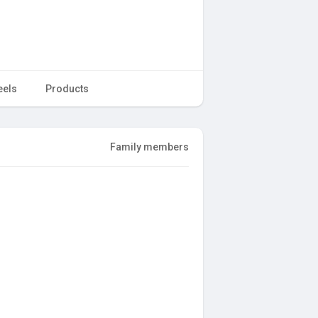
eels
Products
Family members