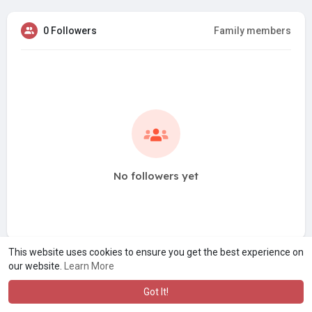
0 Followers
Family members
No followers yet
This website uses cookies to ensure you get the best experience on
our website.
Learn More
Got It!