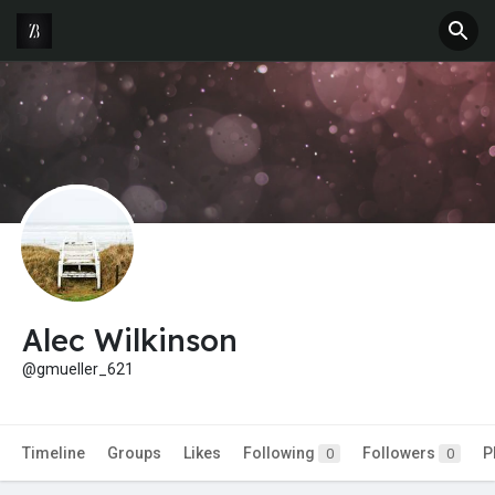
Alec Wilkinson
@gmueller_621
Timeline
Groups
Likes
Following
Followers
P
0
0