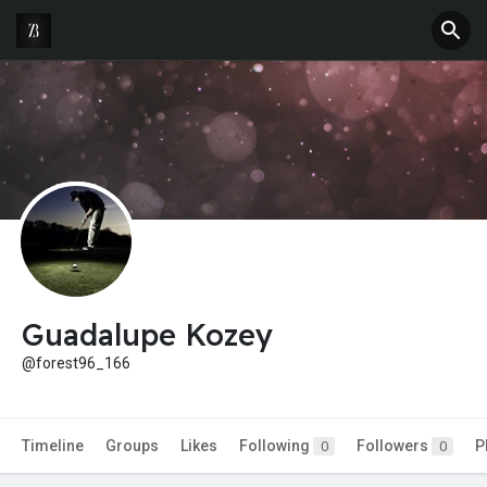
Guadalupe Kozey
@forest96_166
Timeline
Groups
Likes
Following
Followers
P
0
0