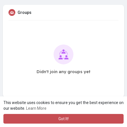
Groups
Didn't join any groups yet
This website uses cookies to ensure you get the best experience on
our website.
Learn More
Got It!