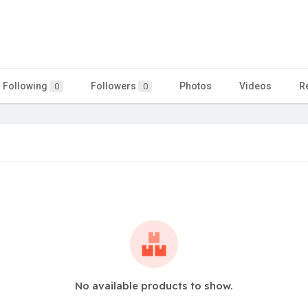
Following
Followers
Photos
Videos
R
0
0
No available products to show.