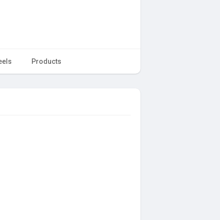
eels
Products