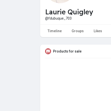
Laurie Quigley
@fdubuque_703
Timeline
Groups
Likes
Products for sale