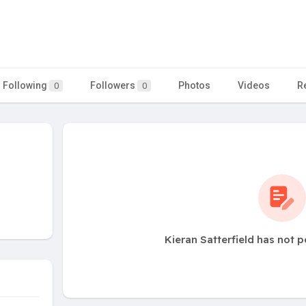
Following
Followers
Photos
Videos
R
0
0
Kieran Satterfield has not 