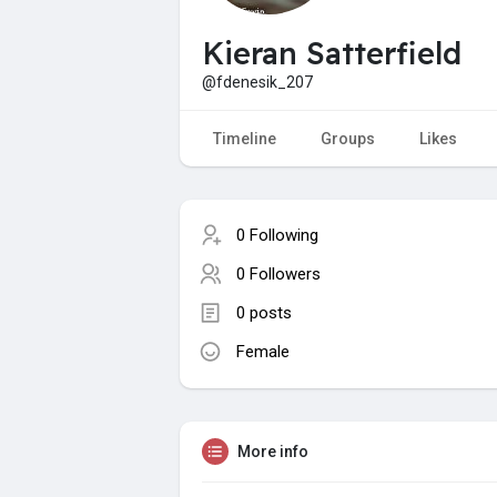
Kieran Satterfield
@fdenesik_207
Timeline
Groups
Likes
0 Following
0 Followers
0 posts
Female
More info