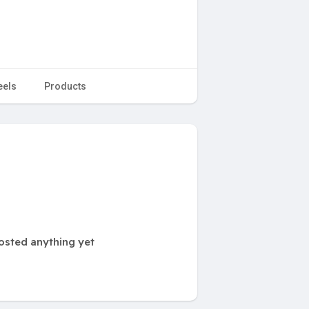
eels
Products
posted anything yet