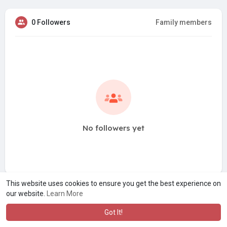
0 Followers
Family members
No followers yet
This website uses cookies to ensure you get the best experience on
our website.
Learn More
Got It!