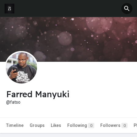
Farred Manyuki
@fatso
Timeline
Groups
Likes
Following
Followers
P
0
0