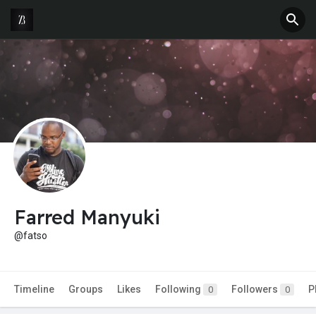
Farred Manyuki
@fatso
Timeline
Groups
Likes
Following
Followers
P
0
0