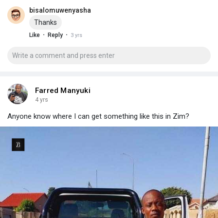
bisalomuwenyasha
Thanks
·
·
Like
Reply
3 yrs
Farred Manyuki
4 yrs
Anyone know where I can get something like this in Zim?