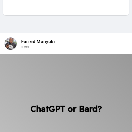
Farred Manyuki
3 yrs
ChatGPT or Bard?