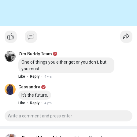
Zim Buddy Team
One of things you either get or you don't, but
you must
·
·
Like
Reply
4 yrs
Cassandra
It’s the future.
·
·
Like
Reply
4 yrs