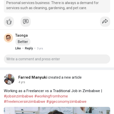
Personal services business: There is always a demand for
services such as cleaning, gardening, and pet care.
Taonga
Better
·
·
Like
Reply
3 yrs
Farred Manyuki
created a new article
4 yrs
Working as a Freelancer vs a Traditional Job in Zimbabwe |
#jobsinzimbabwe
#workingfromhome
#freelencersinzimbabwe
#gigeconomyzimbabwe