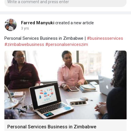
Farred Manyuki
created a new article
3 yrs
Personal Services Business in Zimbabwe |
#businessservices
#zimbabwebusiness
#personalserviceszim
Personal Services Business in Zimbabwe