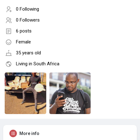
0 Following
0 Followers
6 posts
Female
35 years old
Living in South Africa
More info