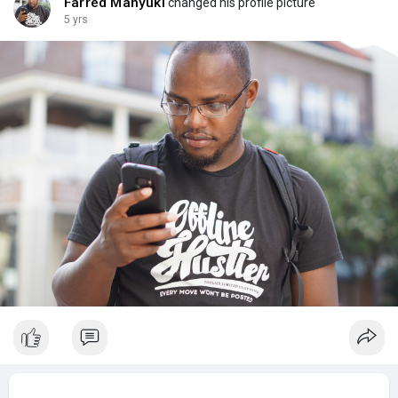
Farred Manyuki
changed his profile picture
5 yrs