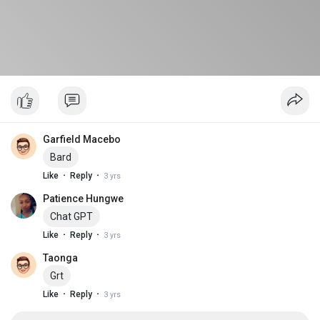
Garfield Macebo
Bard
·
·
Like
Reply
3 yrs
Patience Hungwe
Chat GPT
·
·
Like
Reply
3 yrs
Taonga
Grt
·
·
Like
Reply
3 yrs