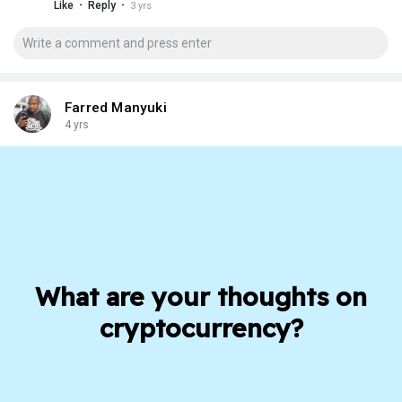
·
·
Like
Reply
3 yrs
Farred Manyuki
4 yrs
What are your thoughts on
cryptocurrency?