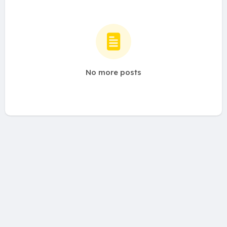
No more posts