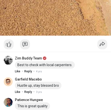
Zim Buddy Team
Best to check with local carpenters.
·
·
Like
Reply
4 yrs
Garfield Macebo
Hustle up, stay blessed bro
·
·
Like
Reply
3 yrs
Patience Hungwe
This is great quality