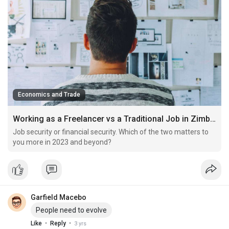
Economics and Trade
Working as a Freelancer vs a Traditional Job in Zimbabwe
Job security or financial security. Which of the two matters to
you more in 2023 and beyond?
Garfield Macebo
People need to evolve
·
·
Like
Reply
3 yrs