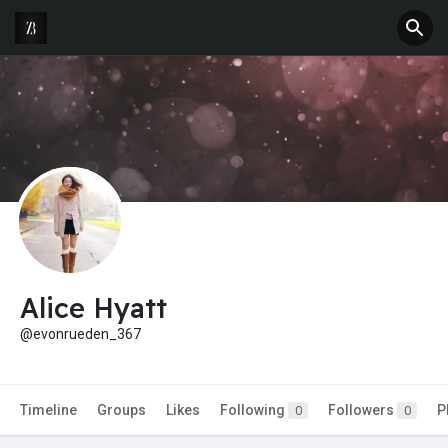
Alice Hyatt
@evonrueden_367
Timeline
Groups
Likes
Following
Followers
P
0
0