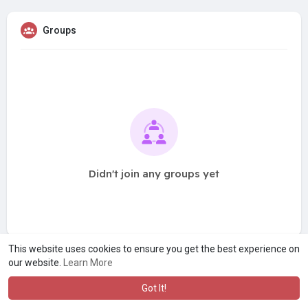
Groups
Didn't join any groups yet
This website uses cookies to ensure you get the best experience on
our website.
Learn More
Got It!