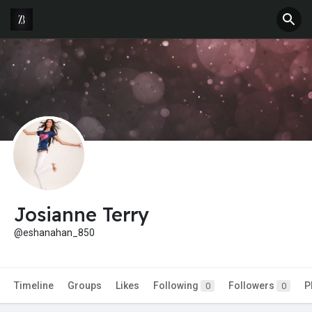
Josianne Terry
@eshanahan_850
Timeline
Groups
Likes
Following
Followers
P
0
0