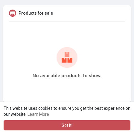
Products for sale
No available products to show.
This website uses cookies to ensure you get the best experience on
our website.
Learn More
Got It!