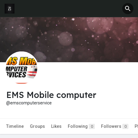
EMS Mobile computer
@emscomputerservice
Timeline
Groups
Likes
Following
Followers
P
0
0