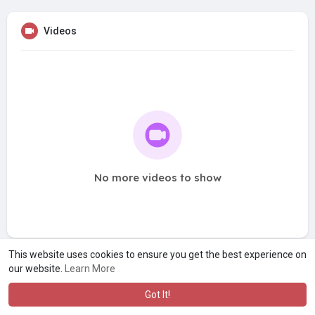
Videos
No more videos to show
This website uses cookies to ensure you get the best experience on
our website.
Learn More
Got It!