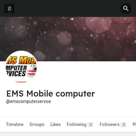
EMS Mobile computer
@emscomputerservice
Timeline
Groups
Likes
Following
Followers
P
0
0