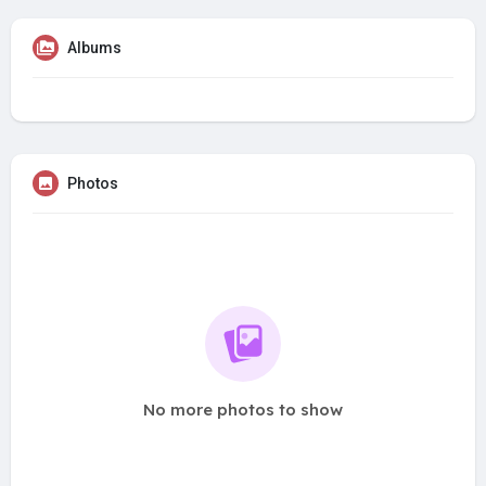
Albums
Photos
No more photos to show