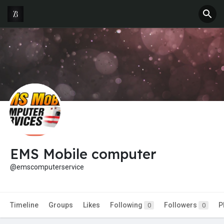
EMS Mobile computer
@emscomputerservice
Timeline
Groups
Likes
Following
Followers
P
0
0