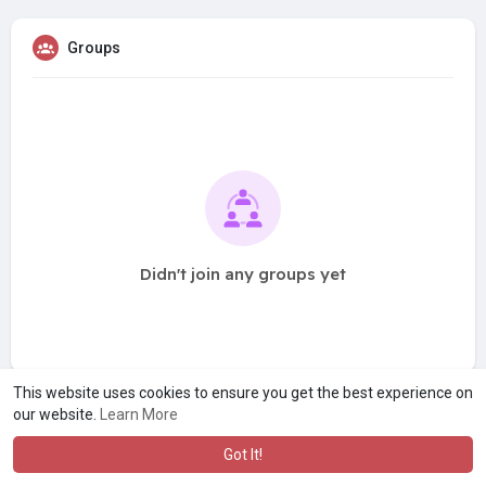
Groups
Didn't join any groups yet
This website uses cookies to ensure you get the best experience on
our website.
Learn More
Got It!